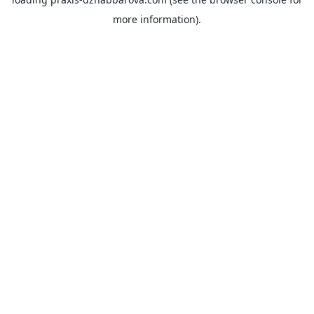
more information).