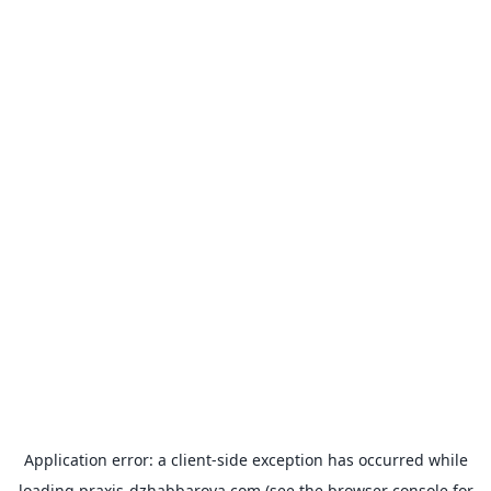
Application error: a
client
-side exception has occurred while
loading
praxis-dzhabbarova.com
(see the
browser console
for