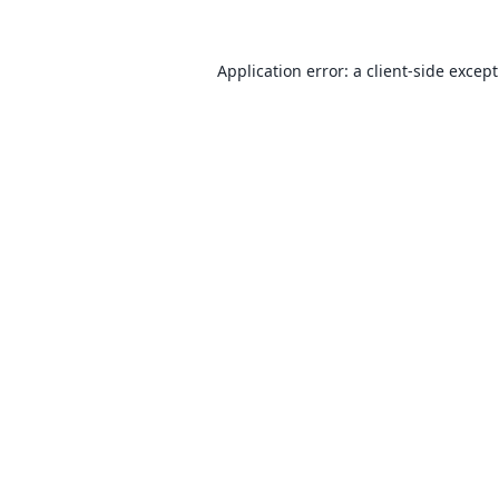
Application error: a
client
-side excep