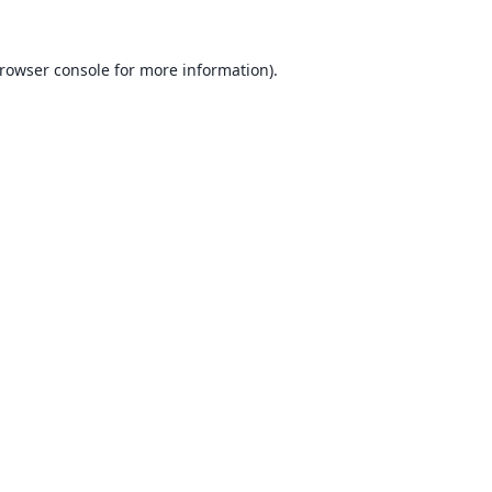
rowser console
for more information).