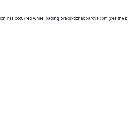
tion has occurred while loading
praxis-dzhabbarova.com
(see the
b