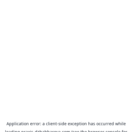
Application error: a
client
-side exception has occurred while
loading
praxis-dzhabbarova.com
(see the
browser console
for