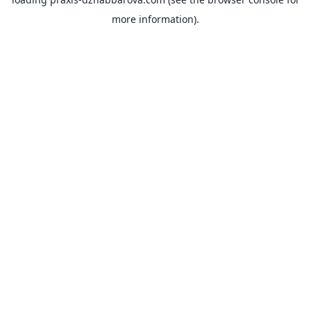
more information).